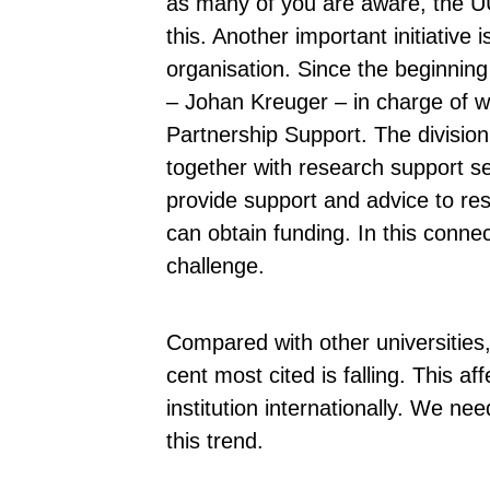
as many of you are aware, the UUni
this. Another important initiative
organisation. Since the beginning 
– Johan Kreuger – in charge of w
Partnership Support. The divisio
together with research support ser
provide support and advice to res
can obtain funding. In this conne
challenge.
Compared with other universities, 
cent most cited is falling. This a
institution internationally. We ne
this trend.