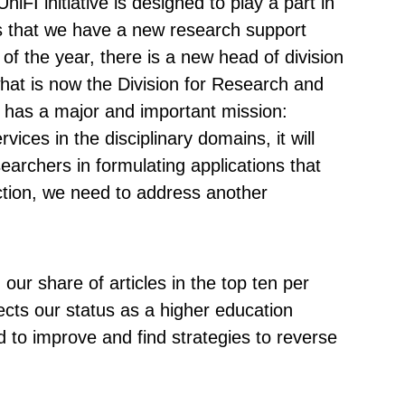
FI initiative is designed to play a part in
 is that we have a new research support
of the year, there is a new head of division
hat is now the Division for Research and
n has a major and important mission:
vices in the disciplinary domains, it will
earchers in formulating applications that
ction, we need to address another
our share of articles in the top ten per
ffects our status as a higher education
ed to improve and find strategies to reverse