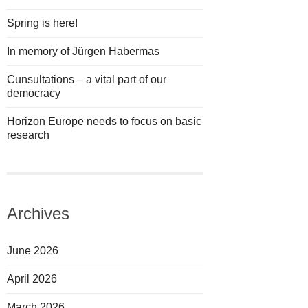
Spring is here!
In memory of Jürgen Habermas
Cunsultations – a vital part of our
democracy
Horizon Europe needs to focus on basic
research
Archives
June 2026
April 2026
March 2026