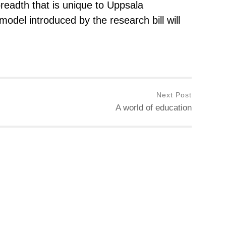
breadth that is unique to Uppsala
 model introduced by the research bill will
Next Post
A world of education