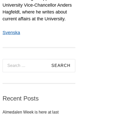
University Vice-Chancellor Anders
Hagfeldt, where he writes about
current affairs at the University.
Svenska
Search
for:
Recent Posts
Almedalen Week is here at last