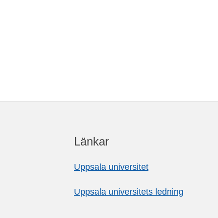
Länkar
Uppsala universitet
Uppsala universitets ledning