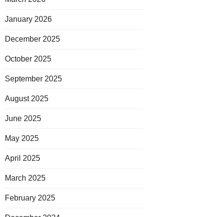
January 2026
December 2025
October 2025
September 2025
August 2025
June 2025
May 2025
April 2025
March 2025
February 2025