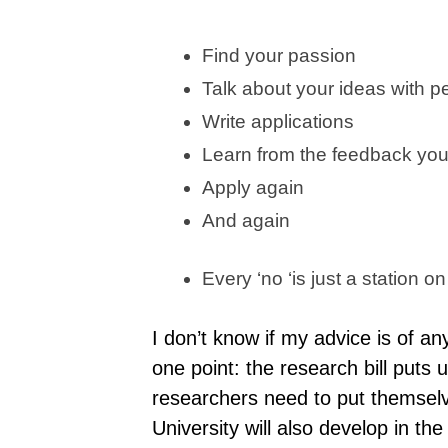
Find your passion
Talk about your ideas with p
Write applications
Learn from the feedback you
Apply again
And again
Every ‘no ‘is just a station on
I don’t know if my advice is of a
one point: the research bill puts u
researchers need to put themselve
University will also develop in th