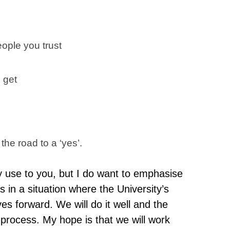
eople you trust
 get
 the road to a ‘yes’.
ny use to you, but I do want to emphasise
s in a situation where the University’s
s forward. We will do it well and the
e process. My hope is that we will work