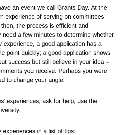
have an event we call Grants Day. At the
wn experience of serving on committees
 then, the process is efficient and
y need a few minutes to determine whether
my experience, a good application has a
the point quickly; a good application shows
ut success but still believe in your idea –
comments you receive. Perhaps you were
ed to change your angle.
s’ experiences, ask for help, use the
iversity.
xperiences in a list of tips: