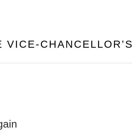
E VICE-CHANCELLOR’
gain