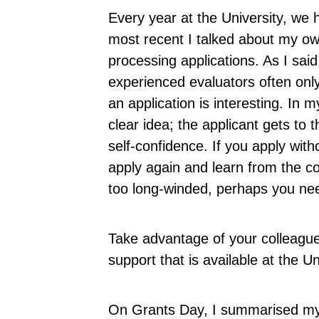
Every year at the University, we 
most recent I talked about my o
processing applications. As I said
experienced evaluators often onl
an application is interesting. In 
clear idea; the applicant gets to 
self-confidence. If you apply witho
apply again and learn from the 
too long-winded, perhaps you ne
Take advantage of your colleague
support that is available at the Un
On Grants Day, I summarised my e