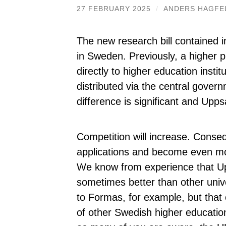
27 FEBRUARY 2025
/
ANDERS HAGFE
The new research bill contained 
in Sweden. Previously, a higher 
directly to higher education instit
distributed via the central gover
difference is significant and Upp
Competition will increase. Conse
applications and become even mor
We know from experience that Up
sometimes better than other univer
to Formas, for example, but that o
of other Swedish higher educatio