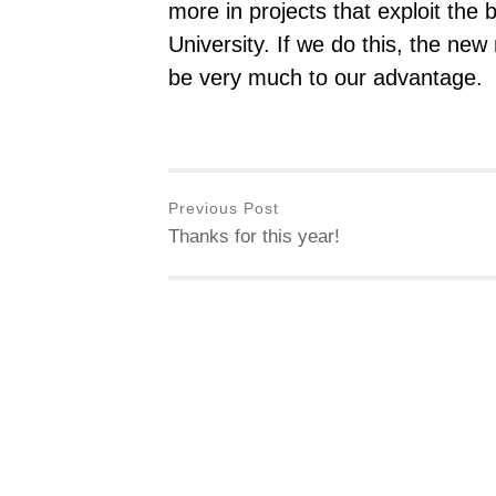
more in projects that exploit the 
University. If we do this, the new
be very much to our advantage.
Previous Post
Thanks for this year!