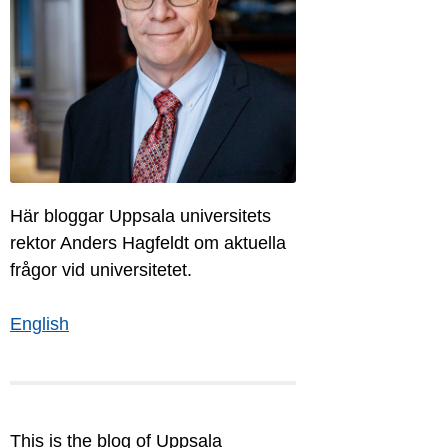
Här bloggar Uppsala universitets
rektor Anders Hagfeldt om aktuella
frågor vid universitetet.
English
This is the blog of Uppsala