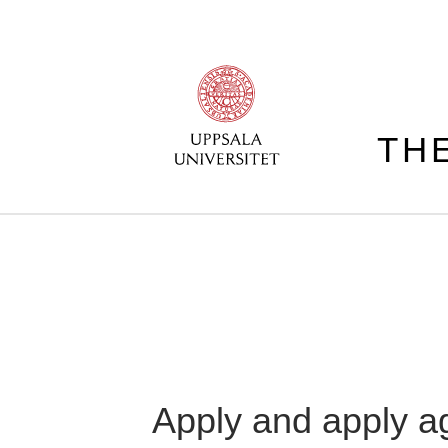
TH
Apply and apply a