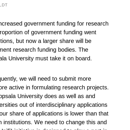
LDT
increased government funding for research
proportion of government funding went
utions, but now a larger share will be
nment research funding bodies. The
sala University must take it on board.
quently, we will need to submit more
e active in formulating research projects.
psala University does as well as and
sities out of interdisciplinary applications
ur share of applications is lower than that
n institutions. We need to change this and