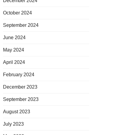
December 2024
October 2024
September 2024
June 2024
May 2024
April 2024
February 2024
December 2023
September 2023
August 2023
July 2023