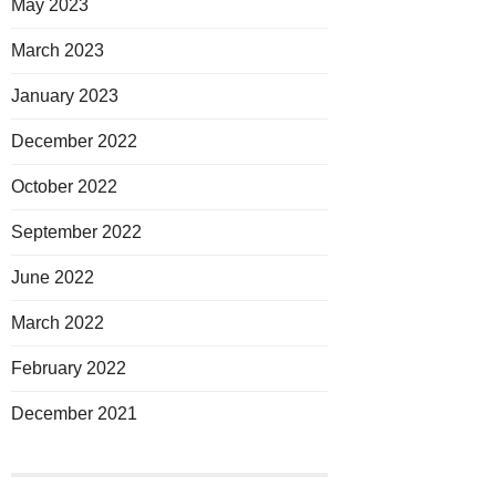
May 2023
March 2023
January 2023
December 2022
October 2022
September 2022
June 2022
March 2022
February 2022
December 2021