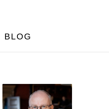
S BLOG