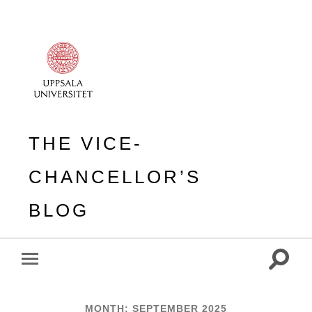
THE VICE-
CHANCELLOR’S
BLOG
Toggle
Toggle
search
mobile
field
menu
MONTH:
SEPTEMBER 2025