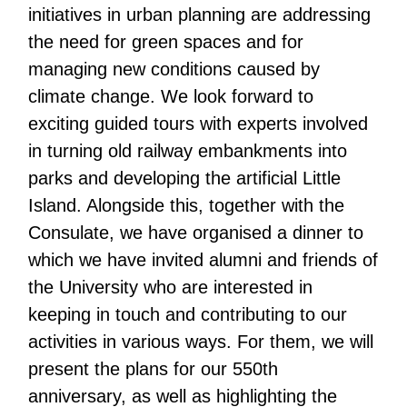
initiatives in urban planning are addressing
the need for green spaces and for
managing new conditions caused by
climate change. We look forward to
exciting guided tours with experts involved
in turning old railway embankments into
parks and developing the artificial Little
Island. Alongside this, together with the
Consulate, we have organised a dinner to
which we have invited alumni and friends of
the University who are interested in
keeping in touch and contributing to our
activities in various ways. For them, we will
present the plans for our 550th
anniversary, as well as highlighting the