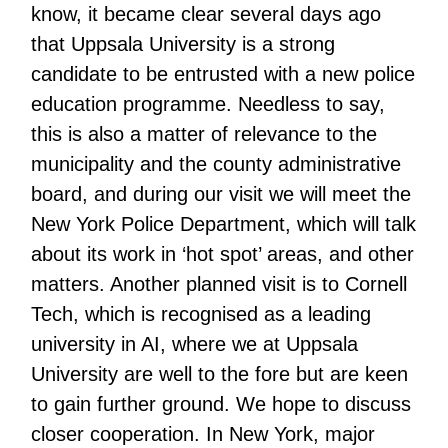
know, it became clear several days ago
that Uppsala University is a strong
candidate to be entrusted with a new police
education programme. Needless to say,
this is also a matter of relevance to the
municipality and the county administrative
board, and during our visit we will meet the
New York Police Department, which will talk
about its work in ‘hot spot’ areas, and other
matters. Another planned visit is to Cornell
Tech, which is recognised as a leading
university in AI, where we at Uppsala
University are well to the fore but are keen
to gain further ground. We hope to discuss
closer cooperation. In New York, major