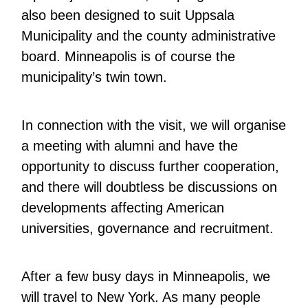
also been designed to suit Uppsala
Municipality and the county administrative
board. Minneapolis is of course the
municipality’s twin town.
In connection with the visit, we will organise
a meeting with alumni and have the
opportunity to discuss further cooperation,
and there will doubtless be discussions on
developments affecting American
universities, governance and recruitment.
After a few busy days in Minneapolis, we
will travel to New York. As many people