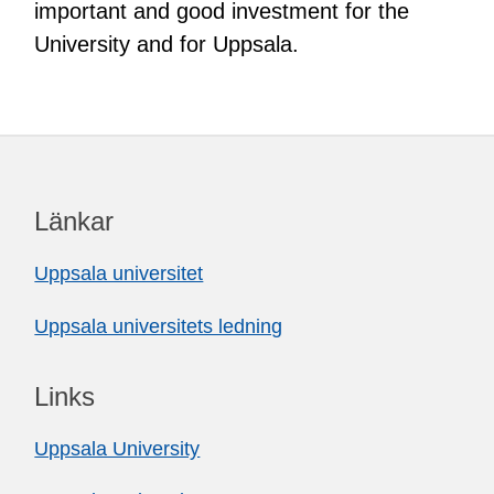
important and good investment for the
University and for Uppsala.
Länkar
Uppsala universitet
Uppsala universitets ledning
Links
Uppsala University