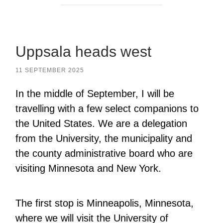
Uppsala heads west
11 SEPTEMBER 2025
In the middle of September, I will be
travelling with a few select companions to
the United States. We are a delegation
from the University, the municipality and
the county administrative board who are
visiting Minnesota and New York.
The first stop is Minneapolis, Minnesota,
where we will visit the University of