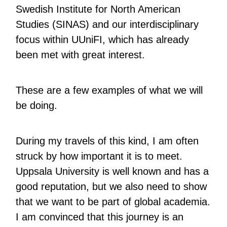
Swedish Institute for North American
Studies (SINAS) and our interdisciplinary
focus within UUniFI, which has already
been met with great interest.
These are a few examples of what we will
be doing.
During my travels of this kind, I am often
struck by how important it is to meet.
Uppsala University is well known and has a
good reputation, but we also need to show
that we want to be part of global academia.
I am convinced that this journey is an