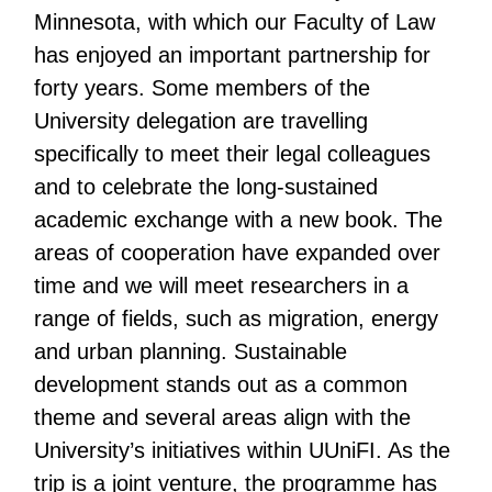
Minnesota, with which our Faculty of Law
has enjoyed an important partnership for
forty years. Some members of the
University delegation are travelling
specifically to meet their legal colleagues
and to celebrate the long-sustained
academic exchange with a new book. The
areas of cooperation have expanded over
time and we will meet researchers in a
range of fields, such as migration, energy
and urban planning. Sustainable
development stands out as a common
theme and several areas align with the
University’s initiatives within UUniFI. As the
trip is a joint venture, the programme has