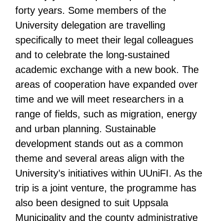
forty years. Some members of the
University delegation are travelling
specifically to meet their legal colleagues
and to celebrate the long-sustained
academic exchange with a new book. The
areas of cooperation have expanded over
time and we will meet researchers in a
range of fields, such as migration, energy
and urban planning. Sustainable
development stands out as a common
theme and several areas align with the
University’s initiatives within UUniFI. As the
trip is a joint venture, the programme has
also been designed to suit Uppsala
Municipality and the county administrative