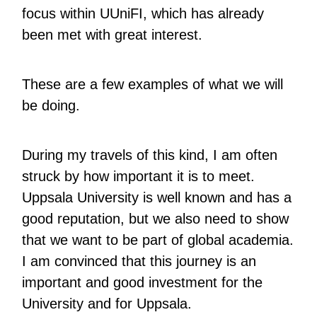
focus within UUniFI, which has already
been met with great interest.
These are a few examples of what we will
be doing.
During my travels of this kind, I am often
struck by how important it is to meet.
Uppsala University is well known and has a
good reputation, but we also need to show
that we want to be part of global academia.
I am convinced that this journey is an
important and good investment for the
University and for Uppsala.