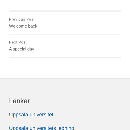
Previous Post
Welcome back!
Next Post
A special day
Länkar
Uppsala universitet
Uppsala universitets ledning