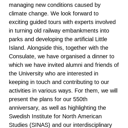
managing new conditions caused by
climate change. We look forward to
exciting guided tours with experts involved
in turning old railway embankments into
parks and developing the artificial Little
Island. Alongside this, together with the
Consulate, we have organised a dinner to
which we have invited alumni and friends of
the University who are interested in
keeping in touch and contributing to our
activities in various ways. For them, we will
present the plans for our 550th
anniversary, as well as highlighting the
Swedish Institute for North American
Studies (SINAS) and our interdisciplinary