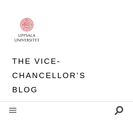
THE VICE-
CHANCELLOR’S
BLOG
Toggle
Toggle
search
mobile
field
menu