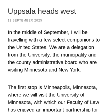
Uppsala heads west
11 SEPTEMBER 2025
In the middle of September, I will be
travelling with a few select companions to
the United States. We are a delegation
from the University, the municipality and
the county administrative board who are
visiting Minnesota and New York.
The first stop is Minneapolis, Minnesota,
where we will visit the University of
Minnesota, with which our Faculty of Law
has enjoyed an important partnership for