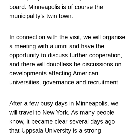
board. Minneapolis is of course the
municipality’s twin town.
In connection with the visit, we will organise
a meeting with alumni and have the
opportunity to discuss further cooperation,
and there will doubtless be discussions on
developments affecting American
universities, governance and recruitment.
After a few busy days in Minneapolis, we
will travel to New York. As many people
know, it became clear several days ago
that Uppsala University is a strong