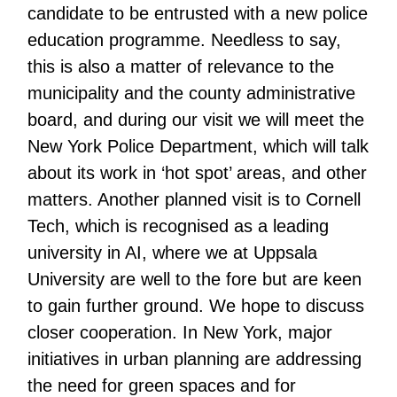
candidate to be entrusted with a new police
education programme. Needless to say,
this is also a matter of relevance to the
municipality and the county administrative
board, and during our visit we will meet the
New York Police Department, which will talk
about its work in ‘hot spot’ areas, and other
matters. Another planned visit is to Cornell
Tech, which is recognised as a leading
university in AI, where we at Uppsala
University are well to the fore but are keen
to gain further ground. We hope to discuss
closer cooperation. In New York, major
initiatives in urban planning are addressing
the need for green spaces and for